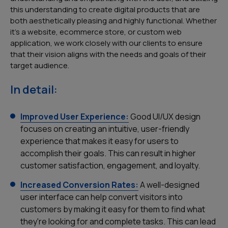
this understanding to create digital products that are
both aesthetically pleasing and highly functional. Whether
it's a website, ecommerce store, or custom web
application, we work closely with our clients to ensure
that their vision aligns with the needs and goals of their
target audience.
In detail:
Improved User Experience:
Good UI/UX design
focuses on creating an intuitive, user-friendly
experience that makes it easy for users to
accomplish their goals. This can result in higher
customer satisfaction, engagement, and loyalty.
Increased Conversion Rates:
A well-designed
user interface can help convert visitors into
customers by making it easy for them to find what
they're looking for and complete tasks. This can lead