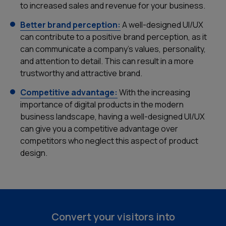
to increased sales and revenue for your business.
Better brand perception:
A well-designed UI/UX
can contribute to a positive brand perception, as it
can communicate a company's values, personality,
and attention to detail. This can result in a more
trustworthy and attractive brand.
Competitive advantage:
With the increasing
importance of digital products in the modern
business landscape, having a well-designed UI/UX
can give you a competitive advantage over
Home
competitors who neglect this aspect of product
design.
Services
Our Work
About Us
Convert your visitors into