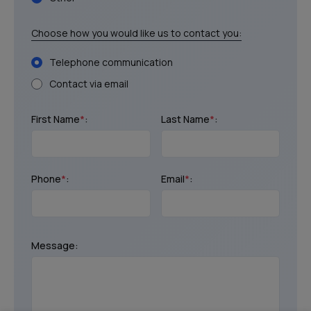
Choose how you would like us to contact you:
Telephone communication
Contact via email
First Name
*
:
Last Name
*
:
Phone
*
:
Email
*
:
Message: