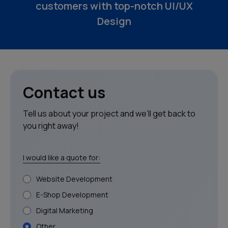
customers with top-notch UI/UX
Clients
Design
Blog
Contact
Contact us
Tell us about your project and we’ll get back to
you right away!
I would like a quote for:
Website Development
E-Shop Development
Digital Marketing
Other