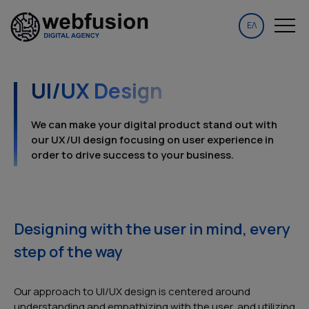
ΕΛ
UI/UX Design
We can make your digital product stand out with
our UX/UI design focusing on user experience in
order to drive success to your business.
Designing with the user in mind, every
step of the way
Our approach to UI/UX design is centered around
understanding and empathizing with the user, and utilizing